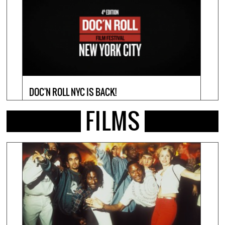
DOC'N ROLL NYC IS BACK!
DOC'
17 March 2026
19 Febr
FILMS
VIEW INFO