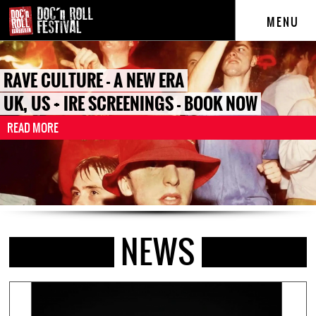
MENU
RAVE CULTURE - A NEW ERA
UK, US + IRE SCREENINGS - BOOK NOW
READ MORE
NEWS