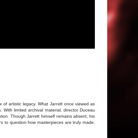
 of artistic legacy. What Jarrett once viewed as
With limited archival material, director Duceau
nation. Though Jarrett himself remains absent, his
wers to question how masterpieces are truly made,