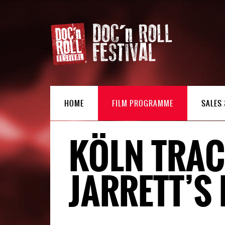
HOME
FILM PROGRAMME
SALES 
KÖLN TRAC
JARRETT’S