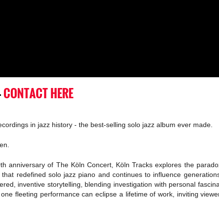
-
CONTACT HERE
cordings in jazz history - the best-selling solo jazz album ever made.
en.
0th anniversary of The Köln Concert, Köln Tracks explores the paradox
at redefined solo jazz piano and continues to influence generations. 
ered, inventive storytelling, blending investigation with personal fasci
 one fleeting performance can eclipse a lifetime of work, inviting vie