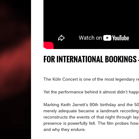
FOR INTERNATIONAL BOOKINGS 
The Köln Concert is one of the most legendary re
Yet the performance behind it almost didn’t happ
Marking Keith Jarrett’s 80th birthday and the 5
merely adequate became a landmark recording th
reconstructs the events of that night through lay
presence is powerfully felt. The film probes how
and why they endure.