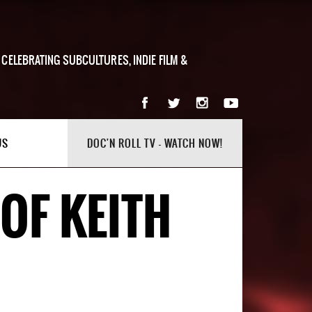
 CELEBRATING SUBCULTURES, INDIE FILM &
US
DOC'N ROLL TV - WATCH NOW!
OF KEITH