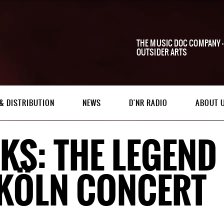
THE MUSIC DOC COMPANY -
OUTSIDER ARTS
& DISTRIBUTION
NEWS
D'NR RADIO
ABOUT 
KS: THE LEGEND 
 KÖLN CONCERT