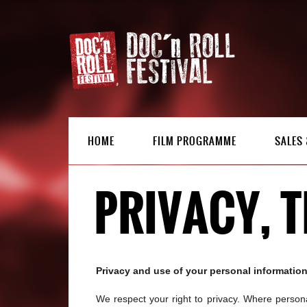
HOME
FILM PROGRAMME
SALES 
PRIVACY, 
Privacy and use of your personal informatio
We respect your right to privacy. Where personal