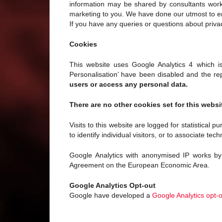
information may be shared by consultants workin
marketing to you. We have done our utmost to ens
If you have any queries or questions about priva
Cookies
This website uses Google Analytics 4 which is 
Personalisation’ have been disabled and the rep
users or access any personal data.
There are no other cookies set for this websi
Visits to this website are logged for statistical 
to identify individual visitors, or to associate tech
Google Analytics with anonymised IP works by 
Agreement on the European Economic Area.
Google Analytics Opt-out
Google have developed a
Google Analytics opt-