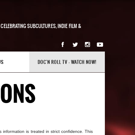
 CELEBRATING SUBCULTURES, INDIE FILM &
US
DOC'N ROLL TV - WATCH NOW!
IONS
information is treated in strict confidence. This