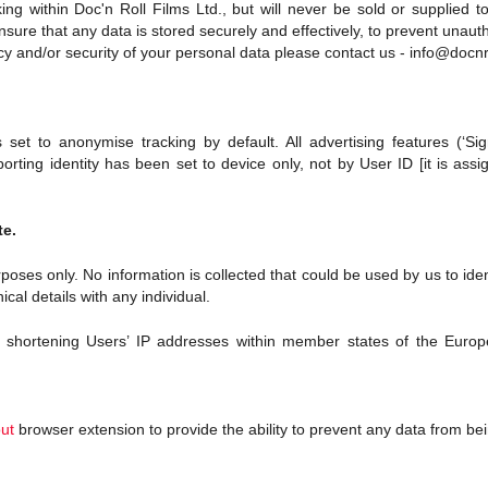
g within Doc'n Roll Films Ltd., but will never be sold or supplied to 
ure that any data is stored securely and effectively, to prevent unaut
cy and/or security of your personal data please contact us - info@docnr
set to anonymise tracking by default. All advertising features (‘Si
orting identity has been set to device only, not by User ID [it is as
te.
purposes only. No information is collected that could be used by us to id
nical details with any individual.
shortening Users’ IP addresses within member states of the Europe
out
browser extension
to provide the ability to prevent any data from bei