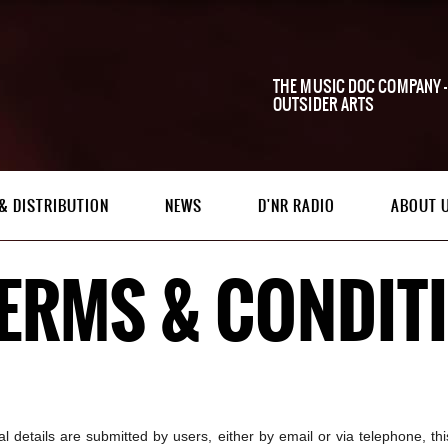
THE MUSIC DOC COMPANY -
OUTSIDER ARTS
& DISTRIBUTION
NEWS
D'NR RADIO
ABOUT 
TERMS & CONDIT
n
 details are submitted by users, either by email or via telephone, this 