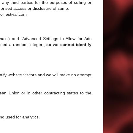
any third parties for the purposes of selling or
horised access or disclosure of same.
ollfestival.com
gnals’) and ‘Advanced Settings to Allow for Ads
signed a random integer],
so we cannot identify
entify website visitors and we will make no attempt
an Union or in other contracting states to the
ng used for analytics.