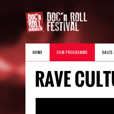
HOME
FILM PROGRAMME
SALES 
RAVE CULT