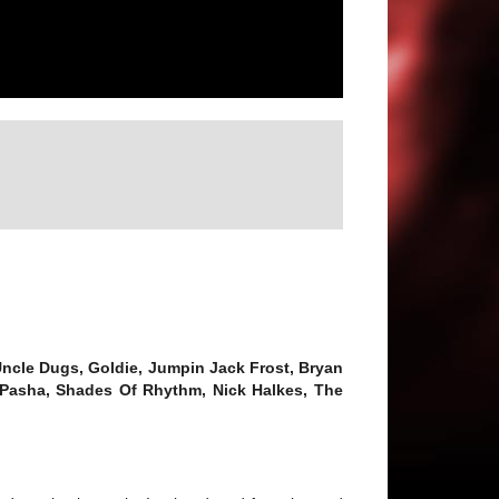
 Uncle Dugs, Goldie, Jumpin Jack Frost, Bryan
 Pasha, Shades Of Rhythm, Nick Halkes, The