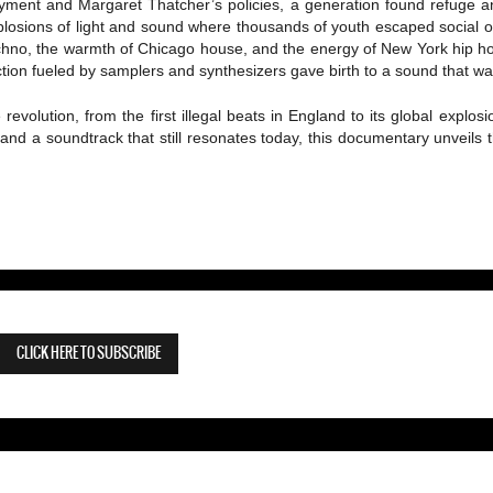
ment and Margaret Thatcher’s policies, a generation found refuge a
plosions of light and sound where thousands of youth escaped social 
techno, the warmth of Chicago house, and the energy of New York hip ho
tion fueled by samplers and synthesizers gave birth to a sound that was 
e revolution, from the first illegal beats in England to its global expl
and a soundtrack that still resonates today, this documentary unveils
CLICK HERE TO SUBSCRIBE