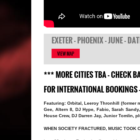
EXETER - PHOENIX - JUNE - DA
VIEW MAP
*** MORE CITIES TBA - CHECK 
FOR INTERNATIONAL BOOKINGS 
Featuring: Orbital, Leeroy Thronhill (former
Gee, Altern 8, DJ Hype, Fabio, Sarah Sand
House Crew, DJ Darren Jay, Junior Tomlin, p
WHEN SOCIETY FRACTURED, MUSIC TOOK 