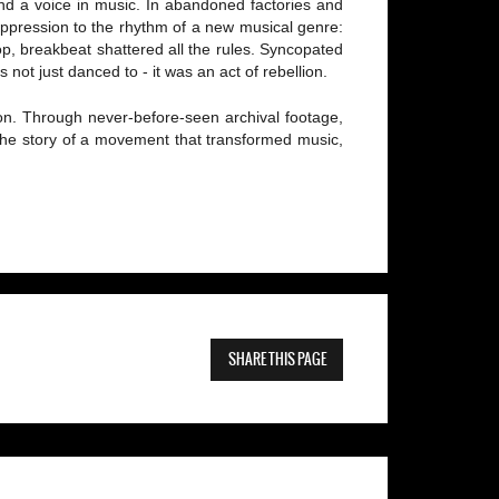
nd a voice in music. In abandoned factories and
oppression to the rhythm of a new musical genre:
p, breakbeat shattered all the rules. Syncopated
not just danced to - it was an act of rebellion.
osion. Through never-before-seen archival footage,
 the story of a movement that transformed music,
SHARE THIS PAGE