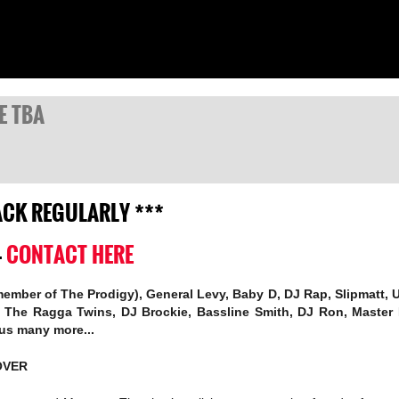
TE TBA
BACK REGULARLY ***
-
CONTACT HERE
 member of The Prodigy), General Levy, Baby D, DJ Rap, Slipmatt,
y, The Ragga Twins, DJ Brockie, Bassline Smith, DJ Ron, Master
lus many more...
OVER