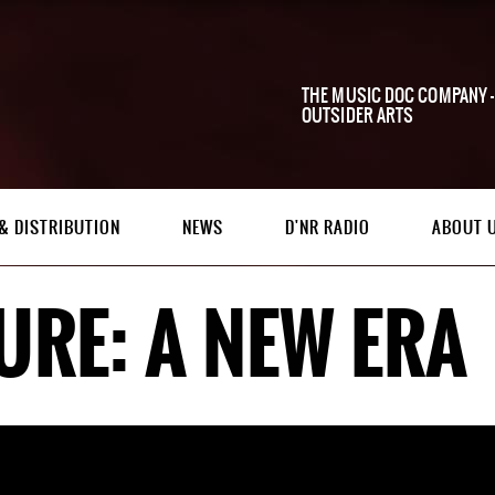
THE MUSIC DOC COMPANY -
OUTSIDER ARTS
& DISTRIBUTION
NEWS
D'NR RADIO
ABOUT 
URE: A NEW ERA