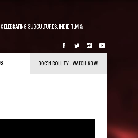
 CELEBRATING SUBCULTURES, INDIE FILM &
US
DOC'N ROLL TV - WATCH NOW!