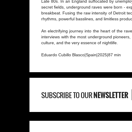
Late 80s. In an England suffocated by unemploy
secret fields, underground raves were born - ex
breakbeat. Fusing the raw intensity of Detroit 
rhythms, powerful basslines, and limitless produc
An electrifying journey into the heart of the rav
interviews with the most underground pioneers, 
culture, and the very essence of nightlife.
Eduardo Cubillo Blasco|Spain|2025|87 min
NEWSLETTER
SUBSCRIBE TO OUR