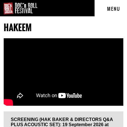
MENU
HAKEEM
SCREENING (HAK BAKER & DIRECTORS Q&A
PLUS ACOUSTIC SET): 19 September 2026 at