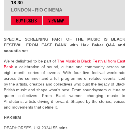
18:30
LONDON - RIO CINEMA
BUY TICKETS
VIEW MAP
SPECIAL SCREENING PART OF THE MUSIC IS BLACK
FESTIVAL FROM EAST BANK with Hak Baker Q&A and
acoustic set
We're delighted to be part of
The Music is Black Festival from East
Bank
a celebration of sound, culture and community across an
eight-month series of events. With four live festival weekends
across the summer and a full programme of related events. Led
by the artists, creators and collectives who built the legacy of Black
British music and shape what’s next. From soundsystem culture to
queer collectives. From Black women changing music to
Afrofuturist artists driving it forward. Shaped by the stories, voices
and movements that define it.
HAKEEM
DEADHORSES| UK| 2024| 55 mins