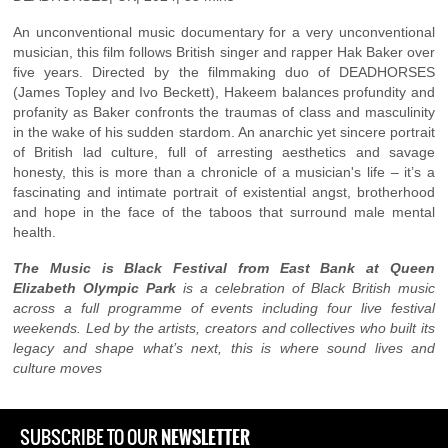
An unconventional music documentary for a very unconventional
musician, this film follows British singer and rapper Hak Baker over
five years. Directed by the filmmaking duo of DEADHORSES
(James Topley and Ivo Beckett), Hakeem balances profundity and
profanity as Baker confronts the traumas of class and masculinity
in the wake of his sudden stardom. An anarchic yet sincere portrait
of British lad culture, full of arresting aesthetics and savage
honesty, this is more than a chronicle of a musician's life – it’s a
fascinating and intimate portrait of existential angst, brotherhood
and hope in the face of the taboos that surround male mental
health.
The Music is Black Festival from East Bank at Queen
Elizabeth Olympic Park
is a celebration of Black British music
across a full programme of events including four live festival
weekends. Led by the artists, creators and collectives who built its
legacy and shape what’s next, this is where sound lives and
culture moves
NEWSLETTER
SUBSCRIBE TO OUR