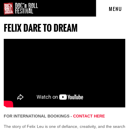
MENU
FELIX DARE TO DREAM
FOR INTERNATIONAL BOOKINGS -
CONTACT HERE
The story of Felix Leu is one of defiance, creativity, and the search