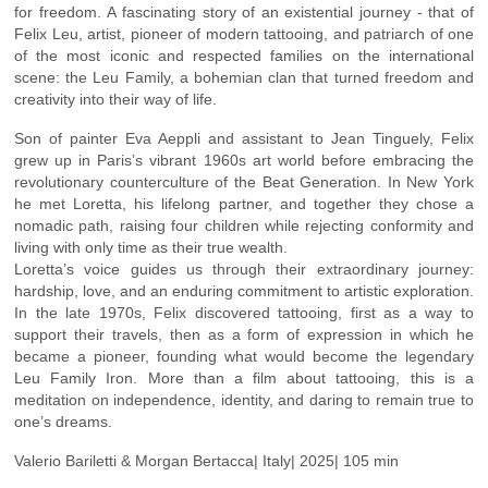
for freedom. A fascinating story of an existential journey - that of
Felix Leu, artist, pioneer of modern tattooing, and patriarch of one
of the most iconic and respected families on the international
scene: the Leu Family, a bohemian clan that turned freedom and
creativity into their way of life.
Son of painter Eva Aeppli and assistant to Jean Tinguely, Felix
grew up in Paris’s vibrant 1960s art world before embracing the
revolutionary counterculture of the Beat Generation. In New York
he met Loretta, his lifelong partner, and together they chose a
nomadic path, raising four children while rejecting conformity and
living with only time as their true wealth.
Loretta’s voice guides us through their extraordinary journey:
hardship, love, and an enduring commitment to artistic exploration.
In the late 1970s, Felix discovered tattooing, first as a way to
support their travels, then as a form of expression in which he
became a pioneer, founding what would become the legendary
Leu Family Iron. More than a film about tattooing, this is a
meditation on independence, identity, and daring to remain true to
one’s dreams.
Valerio Bariletti & Morgan Bertacca| Italy| 2025| 105 min