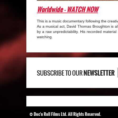
Worldwide
- WATCH NOW
This is a music documentary following the creat
As a musical act, David Thomas Broughton is alm
by a raw unpredictability. His recorded material i
watching.
NEWSLETTER
SUBSCRIBE TO OUR
© Doc'n Roll Films Ltd. All Rights Reserved.