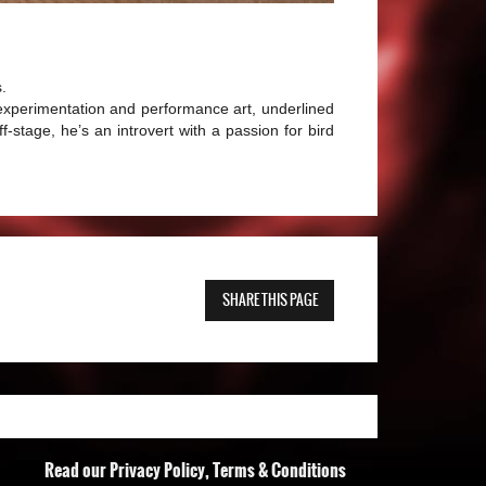
.
 experimentation and performance art, underlined
ff-stage, he’s an introvert with a passion for bird
SHARE THIS PAGE
Read our Privacy Policy, Terms & Conditions