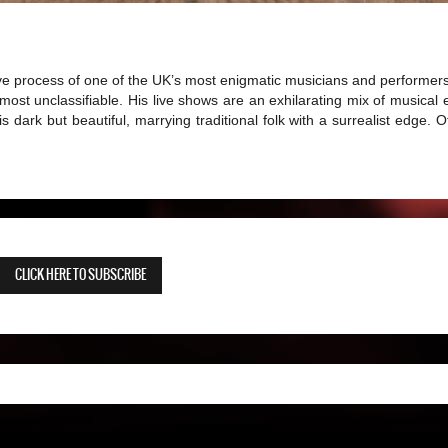
ive process of one of the UK’s most enigmatic musicians and performers
ost unclassifiable. His live shows are an exhilarating mix of musical
s dark but beautiful, marrying traditional folk with a surrealist edge. O
CLICK HERE TO SUBSCRIBE