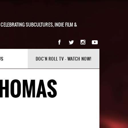
 CELEBRATING SUBCULTURES, INDIE FILM &
US
DOC'N ROLL TV - WATCH NOW!
 THOMAS