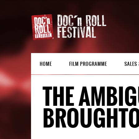
HOME
FILM PROGRAMME
SALES 
THE AMBIG
BROUGHT