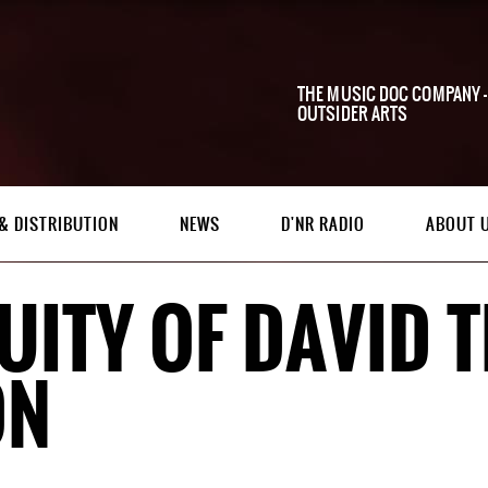
THE MUSIC DOC COMPANY -
OUTSIDER ARTS
& DISTRIBUTION
NEWS
D'NR RADIO
ABOUT 
UITY OF DAVID
ON