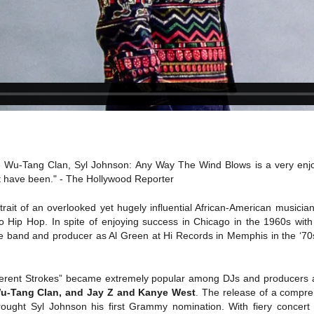
he Wu-Tang Clan, Syl Johnson: Any Way The Wind Blows is a very enjoy
t have been." - The Hollywood Reporter
ait of an overlooked yet hugely influential African-American music
to Hip Hop. In spite of enjoying success in Chicago in the 1960s wit
e band and producer as Al Green at Hi Records in Memphis in the ‘70
fferent Strokes” became extremely popular among DJs and producers 
Wu-Tang Clan, and Jay Z and Kanye West
. The release of a compr
brought Syl Johnson his first Grammy nomination. With fiery concert