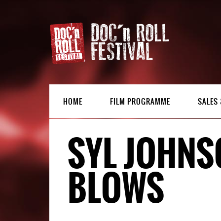
HOME
FILM PROGRAMME
SALES 
SYL JOHNS
BLOWS