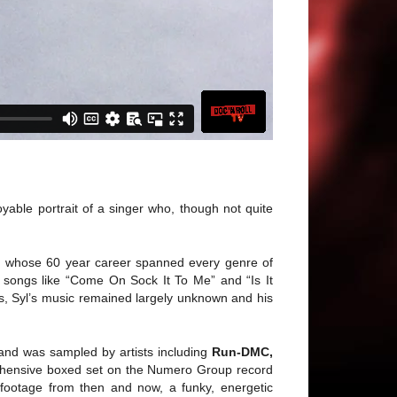
able portrait of a singer who, though not quite
ian whose 60 year career spanned every genre of
h songs like “Come On Sock It To Me” and “Is It
s, Syl’s music remained largely unknown and his
and was sampled by artists including
Run-DMC,
ehensive boxed set on the Numero Group record
 footage from then and now, a funky, energetic