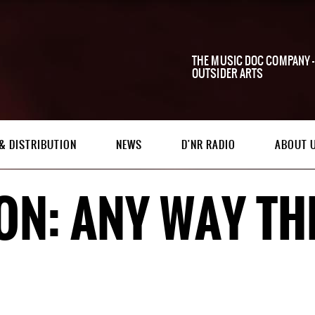
THE MUSIC DOC COMPANY -
OUTSIDER ARTS
& DISTRIBUTION
NEWS
D'NR RADIO
ABOUT 
ON: ANY WAY TH