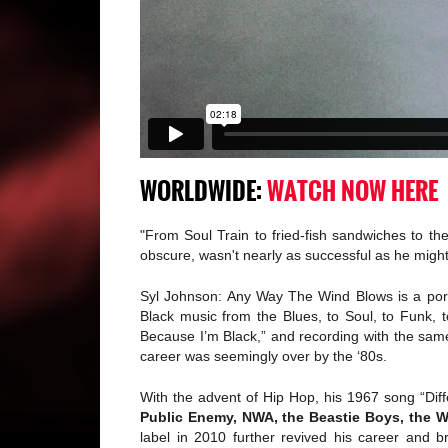
WORLDWIDE:
WATCH NOW HERE
"From Soul Train to fried-fish sandwiches to t
obscure, wasn't nearly as successful as he migh
Syl Johnson: Any Way The Wind Blows is a portr
Black music from the Blues, to Soul, to Funk, 
Because I’m Black,” and recording with the sam
career was seemingly over by the ‘80s.
With the advent of Hip Hop, his 1967 song “Di
Public Enemy, NWA, the Beastie Boys, the 
label in 2010 further revived his career and 