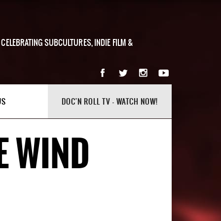
 CELEBRATING SUBCULTURES, INDIE FILM &
US
DOC'N ROLL TV - WATCH NOW!
E WIND