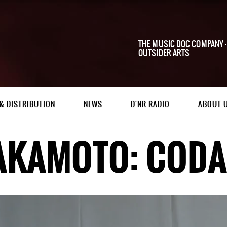
THE MUSIC DOC COMPANY -
OUTSIDER ARTS
& DISTRIBUTION
NEWS
D'NR RADIO
ABOUT 
AKAMOTO: CODA