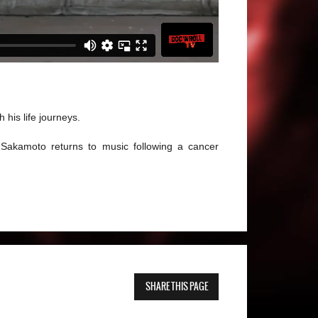
his life journeys.
Sakamoto returns to music following a cancer
SHARE THIS PAGE