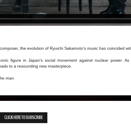
omposer, the evolution of Ryuichi Sakamoto's music has coincided with 
nic figure in Japan's social movement against nuclear power. As 
 leads to a resounding new masterpiece.
 the man.
CLICK HERE TO SUBSCRIBE