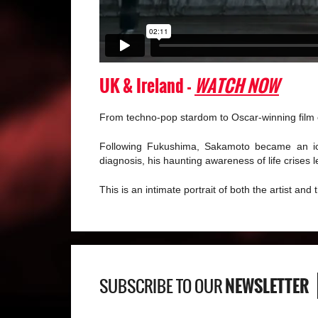
UK & Ireland -
WATCH NOW
From techno-pop stardom to Oscar-winning film c
Following Fukushima, Sakamoto became an ico
diagnosis, his haunting awareness of life crises
This is an intimate portrait of both the artist and
NEWSLETTER
SUBSCRIBE TO OUR