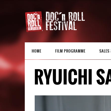
HOME
FILM PROGRAMME
SALES 
RYUICHI S