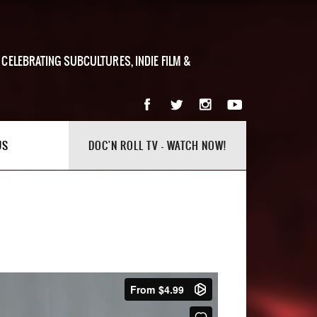
 CELEBRATING SUBCULTURES, INDIE FILM &
US
DOC'N ROLL TV - WATCH NOW!