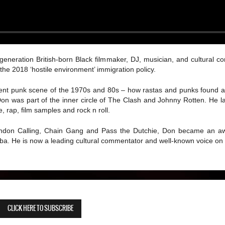
generation British-born Black filmmaker, DJ, musician, and cultural c
he 2018 ‘hostile environment’ immigration policy.
scent punk scene of the 1970s and 80s – how rastas and punks found
n was part of the inner circle of The Clash and Johnny Rotten. He l
 rap, film samples and rock n roll.
London Calling, Chain Gang and Pass the Dutchie, Don became an awa
lba. He is now a leading cultural commentator and well-known voice on
CLICK HERE TO SUBSCRIBE