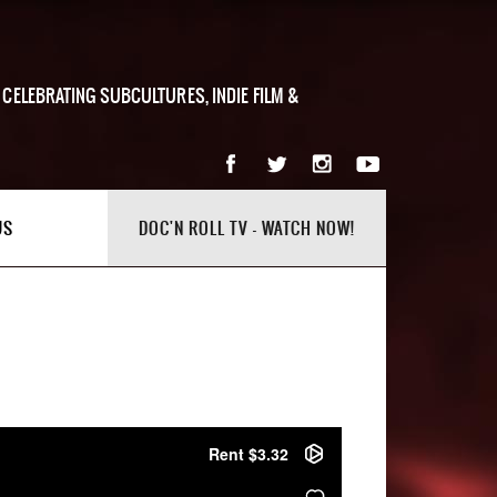
 CELEBRATING SUBCULTURES, INDIE FILM &
US
DOC'N ROLL TV - WATCH NOW!