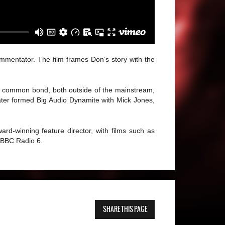
ommentator. The film frames Don’s story with the
 a common bond, both outside of the mainstream,
ater formed Big Audio Dynamite with Mick Jones,
rd-winning feature director, with films such as
 BBC Radio 6.
SHARE THIS PAGE