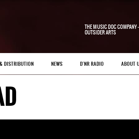
THE MUSIC DOC COMPANY -
OUTSIDER ARTS
& DISTRIBUTION
NEWS
D'NR RADIO
ABOUT 
AD