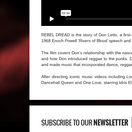
REBEL DREAD is the story of Don Letts, a first-
1968 Enoch Powell ‘Rivers of Blood’ speech and t
The film covers Don’s relationship with the na
and how Don introduced reggae to the punks. Do
and made music that incorporated dance, reggae,
After directing iconic music videos including 
Dancehall Queen and One Love, starring Idris E
NEWSLETTER
SUBSCRIBE TO OUR