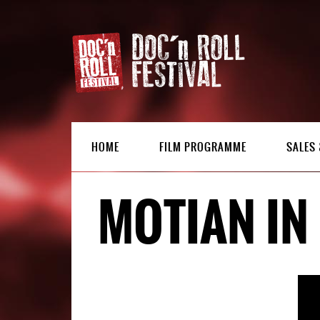
HOME
FILM PROGRAMME
SALES 
MOTIAN IN