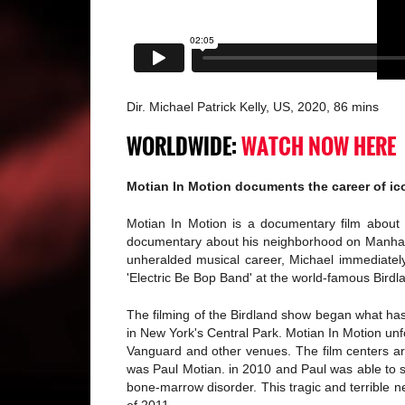
Dir. Michael Patrick Kelly, US, 2020, 86 mins
WORLDWIDE:
WATCH NOW HERE
Motian In Motion documents the career of ic
Motian In Motion is a documentary film about 
documentary about his neighborhood on Manhattan
unheralded musical career, Michael immediately
'Electric Be Bop Band' at the world-famous Birdl
The filming of the Birdland show began what has
in New York's Central Park. Motian In Motion unf
Vanguard and other venues. The film centers arou
was Paul Motian. in 2010 and Paul was able to s
bone-marrow disorder. This tragic and terrible 