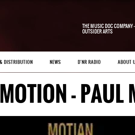
THE MUSIC DOC COMPANY -
OUTSIDER ARTS
& DISTRIBUTION
NEWS
D'NR RADIO
ABOUT 
 MOTION - PAUL