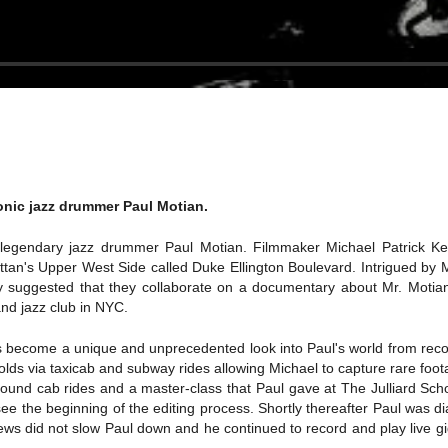
onic jazz drummer Paul Motian.
legendary jazz drummer Paul Motian. Filmmaker Michael Patrick Kell
's Upper West Side called Duke Ellington Boulevard. Intrigued by Mr.
 suggested that they collaborate on a documentary about Mr. Motian. 
and jazz club in NYC.
 become a unique and unprecedented look into Paul's world from record
olds via taxicab and subway rides allowing Michael to capture rare foot
nd cab rides and a master-class that Paul gave at The Julliard School
ee the beginning of the editing process. Shortly thereafter Paul was
news did not slow Paul down and he continued to record and play live