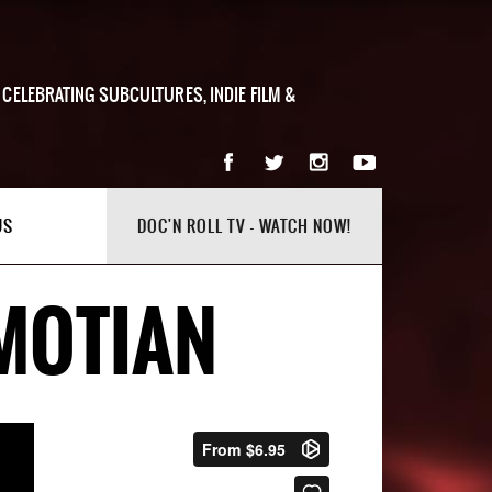
 CELEBRATING SUBCULTURES, INDIE FILM &
US
DOC'N ROLL TV - WATCH NOW!
 MOTIAN