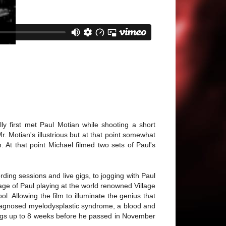
y first met Paul Motian while shooting a short
 Motian's illustrious but at that point somewhat
At that point Michael filmed two sets of Paul's
ing sessions and live gigs, to jogging with Paul
age of Paul playing at the world renowned Village
. Allowing the film to illuminate the genius that
 diagnosed myelodysplastic syndrome, a blood and
 gigs up to 8 weeks before he passed in November