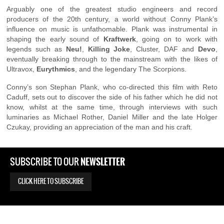
Arguably one of the greatest studio engineers and record
producers of the 20th century, a world without Conny Plank’s
influence on music is unfathomable. Plank was instrumental in
shaping the early sound of
Kraftwerk
, going on to work with
legends such as
Neu!
,
Killing Joke
, Cluster, DAF and
Devo
,
eventually breaking through to the mainstream with the likes of
Ultravox,
Eurythmics
, and the legendary The Scorpions.
Conny’s son Stephan Plank, who co-directed this film with Reto
Caduff, sets out to discover the side of his father which he did not
know, whilst at the same time, through interviews with such
luminaries as Michael Rother, Daniel Miller and the late Holger
Czukay, providing an appreciation of the man and his craft.
NEWSLETTER
SUBSCRIBE TO OUR
CLICK HERE TO SUBSCRIBE