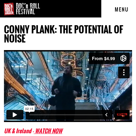
MENU
CONNY PLANK: THE POTENTIAL OF
NOISE
UK & Ireland -
WATCH NOW